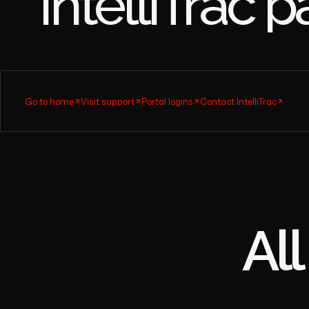
Find the
IntelliT