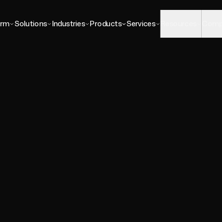
Platform
Solutions
Industries
P