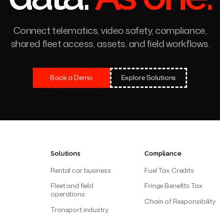
ct IntelliTrac
All your 