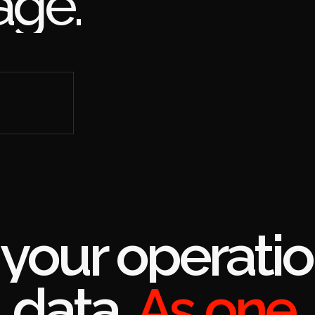
 right
rac page.