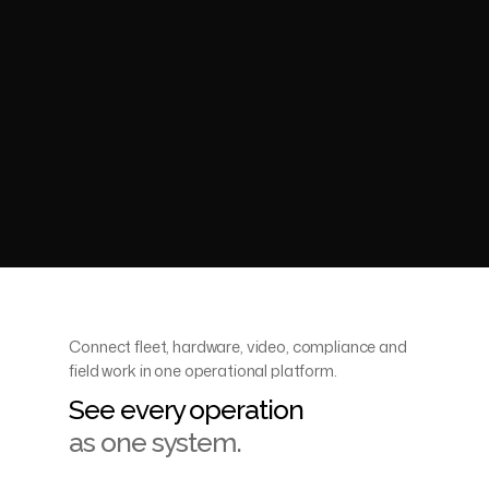
Go to home
Visit support
Portal logins
Conta