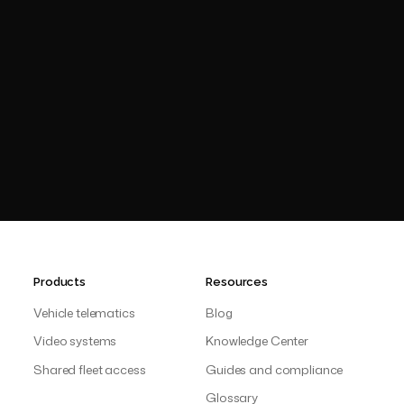
operationa